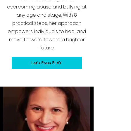
overcoming abuse and bullying at
any age and stage. With 8
practical steps, her approach
empowers individuals to heal and
move forward toward a brighter
future.
Let's Press PLAY