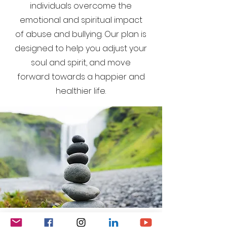
individuals overcome the
emotional and spiritual impact
of abuse and bullying. Our plan is
designed to help you adjust your
soul and spirit, and move
forward towards a happier and
healthier life.