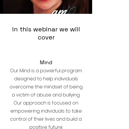
In this webinar we will
cover
Mind
Our Mind is a powerful program
designed to help individuals
overcome the mindset of being
a victim of abuse and bullying.
Our approach is focused on
empowering individuals to take
control of their lives and build a
positive future.