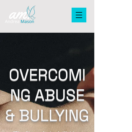
OVERCOMI
NG ABUSE
& BULLYING