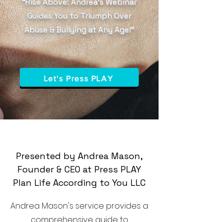
“Rise Above: Andrea’s Webinar
Guides You to Triumph Over
Abuse & Bullying at Any Age!”
Let's Press PLAY
Presented by Andrea Mason,
Founder & CEO at Press PLAY
Plan Life According to You LLC
Andrea Mason's service provides a
comprehensive guide to