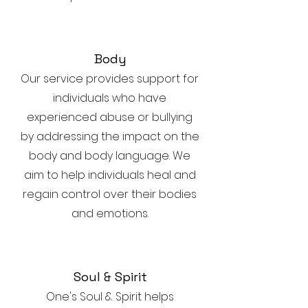
Body
Our service provides support for
individuals who have
experienced abuse or bullying
by addressing the impact on the
body and body language. We
aim to help individuals heal and
regain control over their bodies
and emotions.
Soul & Spirit
One's Soul & Spirit helps